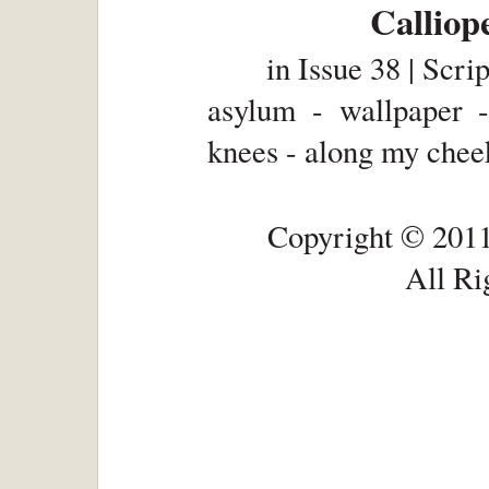
Calliop
in
Issue 38 | Scri
asylum - wallpaper -
knees - along my cheek
Copyright © 2011
All Ri