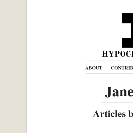
ABOUT
CONTRI
Jane
Articles 