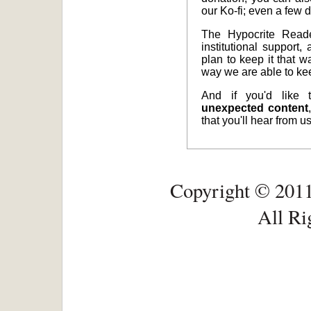
our Ko-fi; even a few d
The Hypocrite Reade
institutional support,
plan to keep it that w
way we are able to ke
And if you'd like
unexpected content
that you'll hear from 
Copyright © 2011
All Ri