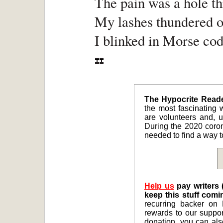
The pain was a hole t
My lashes thundered o
I blinked in Morse code
The Hypocrite Reader
the most fascinating w
are volunteers and, un
During the 2020 coro
needed to find a way to
Help us
pay writers 
keep this stuff comi
recurring backer on 
rewards to our suppor
donation, you can al