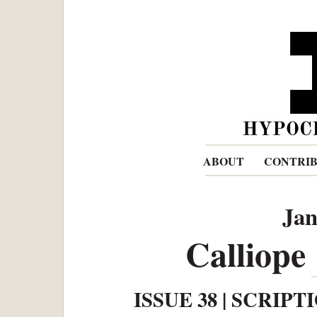
ABOUT
CONTRI
Jan
Calliope
ISSUE 38 | SCRIPT