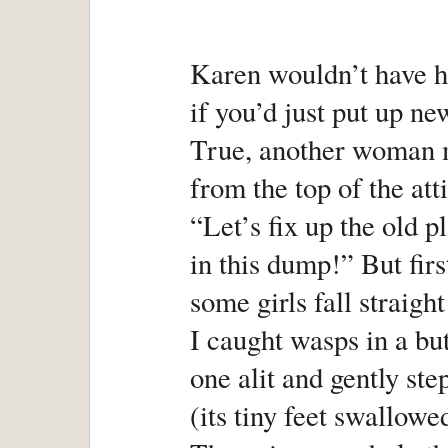
Karen wouldn’t have h
if you’d just put up ne
True, another woman m
from the top of the att
“Let’s fix up the old pl
in this dump!” But firs
some girls fall straight
I caught wasps in a but
one alit and gently st
(its tiny feet swallowe