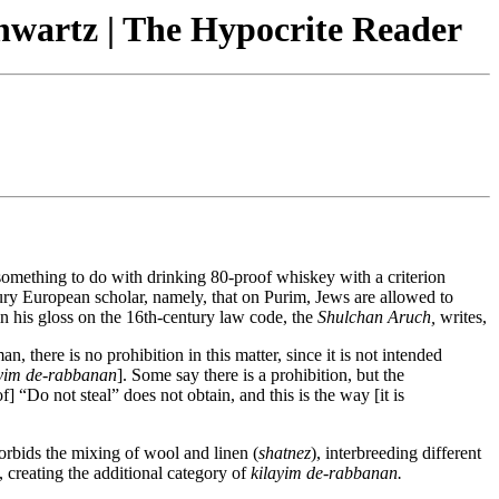
hwartz | The Hypocrite Reader
something to do with drinking 80-proof whiskey with a criterion
tury European scholar, namely, that on Purim, Jews are allowed to
 in his gloss on the 16th-century law code, the
Shulchan Aruch,
writes,
ere is no prohibition in this matter, since it is not intended
ayim de-rabbanan
]. Some say there is a prohibition, but the
“Do not steal” does not obtain, and this is the way [it is
orbids the mixing of wool and linen (
shatnez
), interbreeding different
, creating the additional category of
kilayim de-rabbanan.