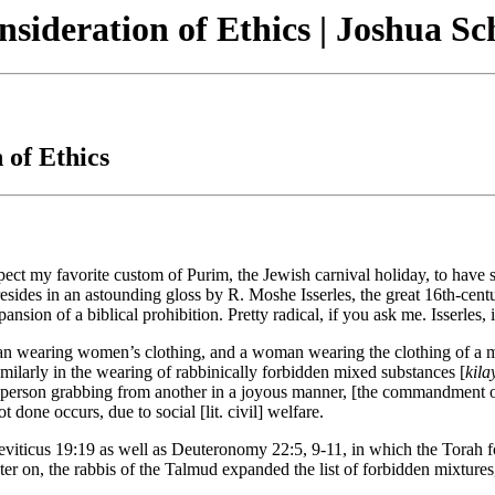
sideration of Ethics | Joshua Sc
 of Ethics
ect my favorite custom of Purim, the Jewish carnival holiday, to have 
resides in an astounding gloss by R. Moshe Isserles, the great 16th-cen
nsion of a biblical prohibition. Pretty radical, if you ask me. Isserles,
earing women’s clothing, and a woman wearing the clothing of a man, th
similarly in the wearing of rabbinically forbidden mixed substances [
kil
e person grabbing from another in a joyous manner, [the commandment of] 
t done occurs, due to social [lit. civil] welfare.
eviticus 19:19 as well as Deuteronomy 22:5, 9-11, in which the Torah f
ater on, the rabbis of the Talmud expanded the list of forbidden mixtures