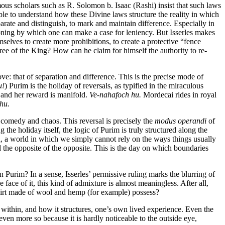
us scholars such as R. Solomon b. Isaac (Rashi) insist that such laws
able to understand how these Divine laws structure the reality in which
parate and distinguish, to mark and maintain difference. Especially in
easoning by which one can make a case for leniency. But Isserles makes
selves to create more prohibitions, to create a protective “fence
ree of the King? How can he claim for himself the authority to re-
ve: that of separation and difference. This is the precise mode of
u!
) Purim is the holiday of reversals, as typified in the miraculous
 and her reward is manifold.
Ve-nahafoch hu.
Mordecai rides in royal
hu.
h comedy and chaos. This reversal is precisely the
modus operandi
of
he holiday itself, the logic of Purim is truly structured along the
d, a world in which we simply cannot rely on the ways things usually
 the opposite of the opposite. This is the day on which boundaries
 Purim? In a sense, Isserles’ permissive ruling marks the blurring of
face of it, this kind of admixture is almost meaningless. After all,
hirt made of wool and hemp (for example) possess?
es within, and how it structures, one’s own lived experience. Even the
even more so because it is hardly noticeable to the outside eye,