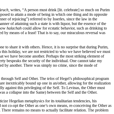
Aruch,
writes, “A person must drink [lit. celebrate] so much on Purim
osed to attain a mode of being in which one thing and its opposite
er of rejoicing”) referred to by Isserles, since the law in the
er of attaining such a state is with liquor, but the essence of the
 how
halachah
could allow for ecstatic behavior, such as drinking to
red by means of a feast! That is to say, our miraculous reversal was
to share it with others. Hence, it is no surprise that during Purim,
On this holiday, we are not restricted to who we have believed we must
 that we have become another. Perhaps the most striking element of
operty bespeaks the security of the individual. One cannot take my
med by another. There was simply no crime, since the mode of
ly through Self and Other. The
telos
of Hegel’s philosophical program
are inextricably bound up one in an/other, allowing for the realization
y against this privileging of the Self. To Levinas, the Other must
 was a collapse into the Same) between the Self and the Other.
ize Hegelian metaphysics for its totalitarian tendencies, his
did not co-opt the Other as one’s own means, re-conceiving the Other as
. There remains no means to actually facilitate relation. The problem