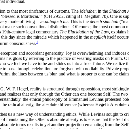
at individual.
ion to that most (in)famous of customs. The
Mehaber,
in the
Shulchan 
‘blessed is Mordecai.’” (OH 295:2, citing BT Megillah 7b). One is supp
 very mode of living—
ve-nahafoch hu.
This is the
derech simchah
(“mann
ot make such conventional distinctions. Of course, the most common mann
his 19th-century legal commentary
The Elucidation of the Law,
explains
n this day since the miracle which happened in the
megillah
itself occur
1
 Purim consciousness.
erception and accordant generosity. Joy is overwhelming and induces one 
gins his gloss by referring to the practice of wearing masks on Purim. 
 who we feel we have to be and slides us into a freer future. We realize
e to pass through celebration are forgiven with no liability. Private pr
Purim, the lines between us blur, and what is proper to one can be clai
 G. W. F. Hegel, reality is structured through opposition, most striking
r and realizes that only through the Other can one become Self. The two 
erstandably, the ethical philosophy of Emmanuel Levinas protested boldl
 the radical alterity, the absolute difference (whereas Hegel’s Absolute
es us a new way of understanding ethics. While Levinas sought to critic
of maintaining the Other’s absolute alterity is to ensure that the Self 
 absolute terms results in yet another projection emanating from the Self