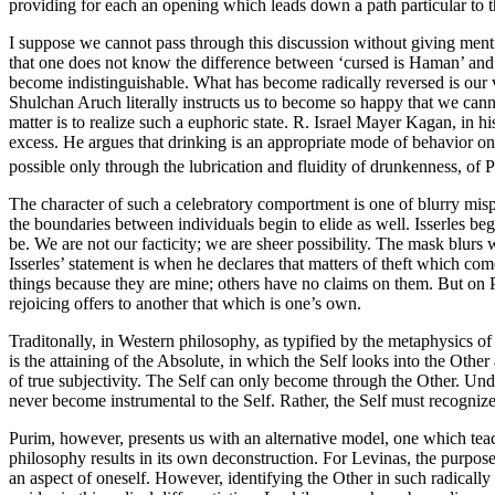
providing for each an opening which leads down a path particular to th
I suppose we cannot pass through this discussion without giving ment
that one does not know the difference between ‘cursed is Haman’ and 
become indistinguishable. What has become radically reversed is our
Shulchan Aruch literally instructs us to become so happy that we cann
matter is to realize such a euphoric state. R. Israel Mayer Kagan, in 
excess. He argues that drinking is an appropriate mode of behavior o
possible only through the lubrication and fluidity of drunkenness, of
The character of such a celebratory comportment is one of blurry misp
the boundaries between individuals begin to elide as well. Isserles be
be. We are not our facticity; we are sheer possibility. The mask blurs
Isserles’ statement is when he declares that matters of theft which com
things because they are mine; others have no claims on them. But on 
rejoicing offers to another that which is one’s own.
Traditonally, in Western philosophy, as typified by the metaphysics of
is the attaining of the Absolute, in which the Self looks into the Othe
of true subjectivity. The Self can only become through the Other. Und
never become instrumental to the Self. Rather, the Self must recognize
Purim, however, presents us with an alternative model, one which teach
philosophy results in its own deconstruction. For Levinas, the purpose 
an aspect of oneself. However, identifying the Other in such radically