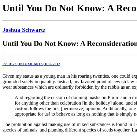
Until You Do Not Know: A Recon
Joshua Schwartz
Until You Do Not Know: A Reconsideration
ISSUE 23 | INTOXICANTS | DEC 2012
Given my status as a young man in his roaring twenties, one could exp
grounded solely in quantity. Instead, my favored point of Jewish law 
wear substances which are ordinarily forbidden by the rabbis as an expa
And regarding the custom of donning masks on Purim and a man w
for anything other than celebration [in the holiday] alone, and 
custom follows the first [permissive] opinion. Additionally, on
appropriate for us] to behave as long as nothing that is simply no
The prohibition against making use of mixed substances is found in L
species of animals, and planting different species of seeds together. L