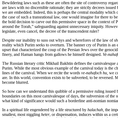
Bewildering laws such as these are often the site of controversy reg
are laws with no discernible rationale; they are strictly decrees issue
we are embedded. Indeed, this is perhaps the central modality which o
the case of such a transrational law, one would imagine for there to be
the bold decision to carve out this permissive space in the context of 
around the Torah,” safeguarding against unnecessary iniquity. However,
legislate, even cancel, the decree of the transcendent ruler?
Despite our inability to suss out whys and wherefores of the law of
sh
reality which Purim seeks to overturn. The banner cry of Purim is an e
upset that characterized the coup of the Persian Jews over the genoc
finery, and Haman hangs from gallows he himself designed.
Ve-nahaf
The Russian literary critic Mikhail Bakhtin defines the carnivalesque 
Purim. While the most obvious example of the carnival today is the chi
lines of the carnival. When we recite the words
ve-nahafoch hu,
we co
are. In this world, convention exists to be subverted, to be reversed
become blurred.
So how can we understand this quibble of a permissive ruling issued b
boundaries on this most carnivalesque of days, the subversion of the st
what kind of significance would such a borderline anti-nomian nomia
In a spiritual life engendered by a life structured by
halachah,
the impo
smallest, most niggling
heter
, or dispensation, induces within us a cer