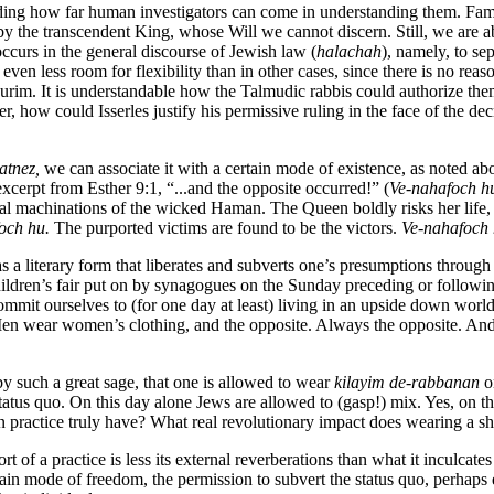
arding how far human investigators can come in understanding them. Famo
d by the transcendent King, whose Will we cannot discern. Still, we are 
ccurs in the general discourse of Jewish law (
halachah
), namely, to se
 even less room for flexibility than in other cases, since there is no r
Purim. It is understandable how the Talmudic rabbis could authorize them
 how could Isserles justify his permissive ruling in the face of the dec
atnez,
we can associate it with a certain mode of existence, as noted abo
xcerpt from Esther 9:1, “...and the opposite occurred!” (
Ve-nahafoch h
idal machinations of the wicked Haman. The Queen boldly risks her life,
och hu.
The purported victims are found to be the victors.
Ve-nahafoch 
as a literary form that liberates and subverts one’s presumptions throug
ldren’s fair put on by synagogues on the Sunday preceding or following t
mmit ourselves to (for one day at least) living in an upside down worl
. Men wear women’s clothing, and the opposite. Always the opposite. And
y such a great sage, that one is allowed to wear
kilayim de-rabbanan
on
atus quo. On this day alone Jews are allowed to (gasp!) mix. Yes, on the 
n practice truly have? What real revolutionary impact does wearing a s
rt of a practice is less its external reverberations than what it inculcat
tain mode of freedom, the permission to subvert the status quo, perhaps 