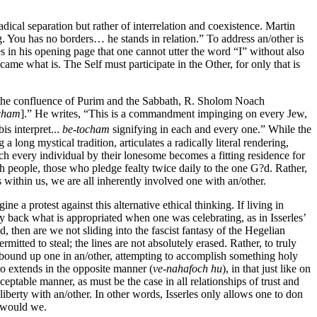
dical separation but rather of interrelation and coexistence. Martin
 You has no borders… he stands in relation.” To address an/other is
s in his opening page that one cannot utter the word “I” without also
me what is. The Self must participate in the Other, for only that is
ng the confluence of Purim and the Sabbath, R. Sholom Noach
cham
].” He writes, “This is a commandment impinging on every Jew,
is interpret...
be-tocham
signifying in each and every one.” While the
ong mystical tradition, articulates a radically literal rendering,
ich every individual by their lonesome becomes a fitting residence for
h people, those who pledge fealty twice daily to the one G?d. Rather,
 within us, we are all inherently involved one with an/other.
e a protest against this alternative ethical thinking. If living in
ay back what is appropriated when one was celebrating, as in Isserles’
, then are we not sliding into the fascist fantasy of the Hegelian
itted to steal; the lines are not absolutely erased. Rather, to truly
all bound up one in an/other, attempting to accomplish something holy
lso extends in the opposite manner (
ve-nahafoch hu
), in that just like on
table manner, as must be the case in all relationships of trust and
liberty with an/other. In other words, Isserles only allows one to don
s would we.