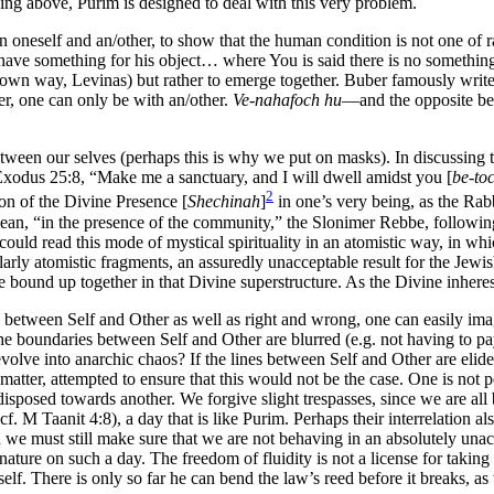
ssing above, Purim is designed to deal with this very problem.
 oneself and an/other, to show that the human condition is not one of ra
ve something for his object… where You is said there is no something.
s own way, Levinas) but rather to emerge together. Buber famously write
her, one can only be with an/other.
Ve-nahafoch hu
—and the opposite beca
between our selves (perhaps this is why we put on masks). In discussi
odus 25:8, “Make me a sanctuary, and I will dwell amidst you [
be-to
2
sion of the Divine Presence [
Shechinah
]
in one’s very being, as the Rabb
n, “in the presence of the community,” the Slonimer Rebbe, following a l
could read this mode of mystical spirituality in an atomistic way, in wh
rly atomistic fragments, an assuredly unacceptable result for the Jewis
 bound up together in that Divine superstructure. As the Divine inheres
, between Self and Other as well as right and wrong, one can easily imagin
the boundaries between Self and Other are blurred (e.g. not having to p
volve into anarchic chaos? If the lines between Self and Other are elided
tter, attempted to ensure that this would not be the case. One is not perm
is disposed towards another. We forgive slight trespasses, since we are 
cf. M Taanit 4:8), a day that is like Purim. Perhaps their interrelation a
 must still make sure that we are not behaving in an absolutely unaccep
ture on such a day. The freedom of fluidity is not a license for taking 
tself. There is only so far he can bend the law’s reed before it breaks, a