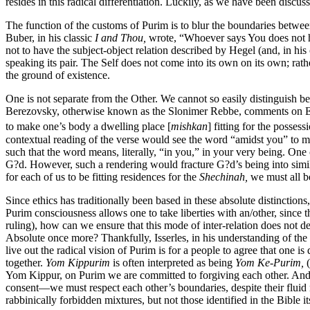
resides in this radical differentiation. Luckily, as we have been discu
The function of the customs of Purim is to blur the boundaries between
Buber, in his classic
I and Thou,
wrote, “Whoever says You does not ha
not to have the subject-object relation described by Hegel (and, in hi
speaking its pair. The Self does not come into its own on its own; rat
the ground of existence.
One is not separate from the Other. We cannot so easily distinguish 
Berezovsky, otherwise known as the Slonimer Rebbe, comments on Ex
to make one’s body a dwelling place [
mishkan
] fitting for the posses
contextual reading of the verse would see the word “amidst you” to mea
such that the word means, literally, “in you,” in your very being. One 
G?d. However, such a rendering would fracture G?d’s being into simila
for each of us to be fitting residences for the
Shechinah,
we must all be
Since ethics has traditionally been based in these absolute distinctions
Purim consciousness allows one to take liberties with an/other, since 
ruling), how can we ensure that this mode of inter-relation does not de
Absolute once more? Thankfully, Isserles, in his understanding of the ma
live out the radical vision of Purim is for a people to agree that one 
together.
Yom Kippurim
is often interpreted as being
Yom Ke-Purim,
(
Yom Kippur, on Purim we are committed to forgiving each other. And we
consent—we must respect each other’s boundaries, despite their fluid na
rabbinically forbidden mixtures, but not those identified in the Bible i