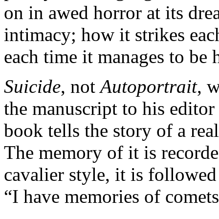
on in awed horror at its dre
intimacy; how it strikes ea
each time it manages to be h
Suicide
, not
Autoportrait
, 
the manuscript to his editor
book tells the story of a real
The memory of it is record
cavalier style, it is follow
“I have memories of comets