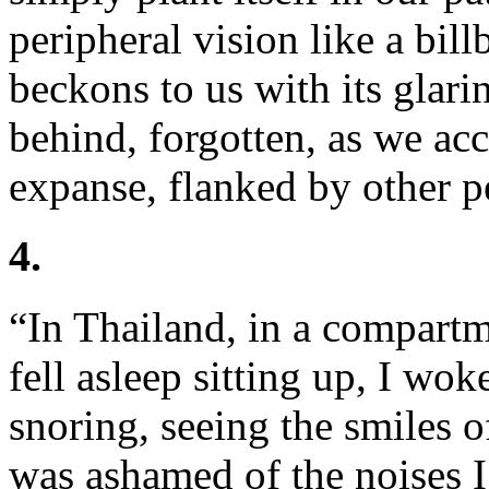
peripheral vision like a bi
beckons to us with its glari
behind, forgotten, as we ac
expanse, flanked by other p
4.
“In Thailand, in a compartm
fell asleep sitting up, I wo
snoring, seeing the smiles 
was ashamed of the noises I