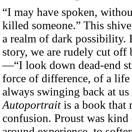
“I may have spoken, withou
killed someone.” This shive
a realm of dark possibility.
story, we are rudely cut of
—“I look down dead-end str
force of difference, of a lif
always swinging back at us
Autoportrait
is a book that m
confusion. Proust was kind
around experience, to soften