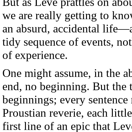
But as Levé prattles on abou
we are really getting to kn
an absurd, accidental life—a
tidy sequence of events, no
of experience.
One might assume, in the abs
end, no beginning. But the t
beginnings; every sentence r
Proustian reverie, each littl
first line of an epic that Le