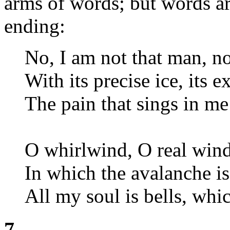
arms of words; but words a
ending:
No, I am not that man, no
With its precise ice, its e
The pain that sings in me 
O whirlwind, O real win
In which the avalanche i
All my soul is bells, whic
7.