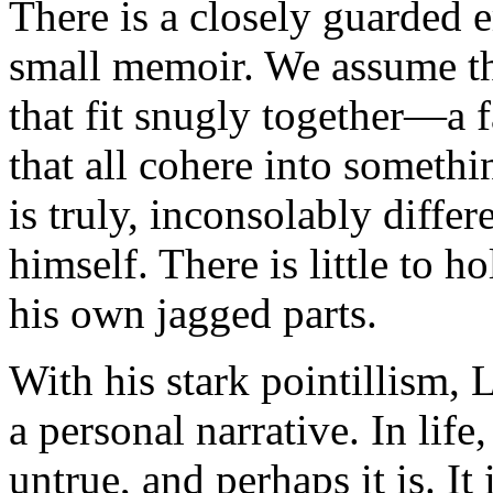
There is a closely guarded e
small memoir. We assume th
that fit snugly together—a f
that all cohere into someth
is truly, inconsolably diffe
himself. There is little to h
his own jagged parts.
With his stark pointillism, 
a personal narrative. In life
untrue, and perhaps it is. It i