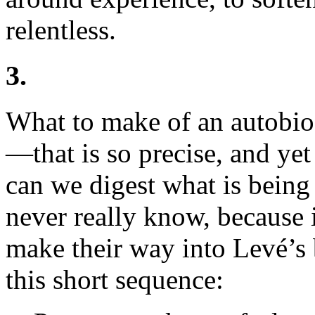
relentless.
3.
What to make of an autobi
—that is so precise, and yet
can we digest what is bein
never really know, because
make their way into Levé’s 
this short sequence: