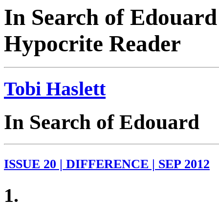
In Search of Edouard 
Hypocrite Reader
Tobi Haslett
In Search of Edouard
ISSUE 20 | DIFFERENCE | SEP 2012
1.