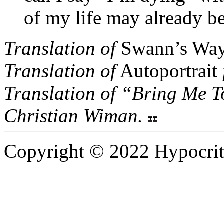
of my life may already b
Translation of
Swann’s Wa
Translation of
Autoportrait
Translation of “Bring Me T
Christian Wiman.
Copyright © 2022 Hypocrite