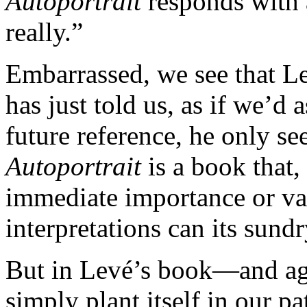
Autoportrait
responds with 
really.”
Embarrassed, we see that Le
has just told us, as if we’d 
future reference, he only se
Autoportrait
is a book that, 
immediate importance or va
interpretations can its sundr
But in Levé’s book—and ag
simply plant itself in our pat