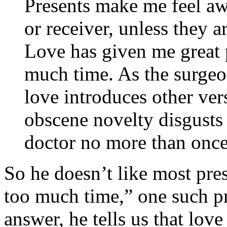
Presents make me feel aw
or receiver, unless they a
Love has given me great 
much time. As the surgeo
love introduces other ve
obscene novelty disgusts m
doctor no more than once
So he doesn’t like most pres
too much time,” one such pr
answer, he tells us that love 