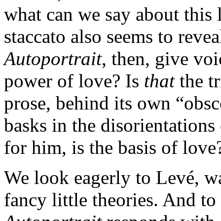
what can we say about this 
staccato also seems to revea
Autoportrait
, then, give voi
power of love? Is
that
the t
prose, behind its own “obsce
basks in the disorientations
for him, is the basis of love
We look eagerly to Levé, wa
fancy little theories. And to