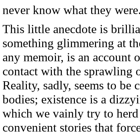
never know what they were
This little anecdote is brill
something glimmering at th
any memoir, is an account of 
contact with the sprawling o
Reality, sadly, seems to be 
bodies; existence is a dizzy
which we vainly try to herd 
convenient stories that force 