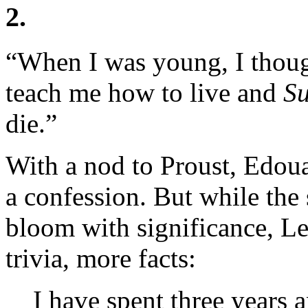
2.
“When I was young, I thou
teach me how to live and
Su
die.”
With a nod to Proust, Edo
a confession. But while the 
bloom with significance, Lev
trivia, more facts:
I have spent three years 