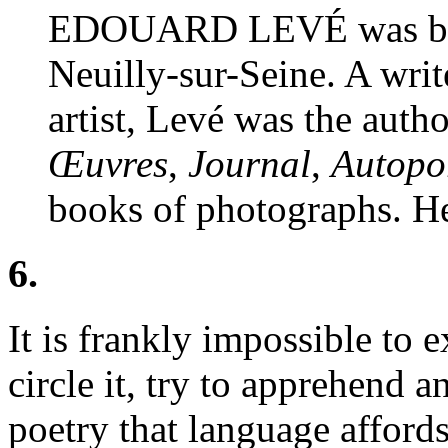
EDOUARD LEVÉ was born
Neuilly-sur-Seine. A writ
artist, Levé was the auth
Œuvres
,
Journal
,
Autopor
books of photographs. He
6.
It is frankly impossible to
circle it, try to apprehend a
poetry that language afford