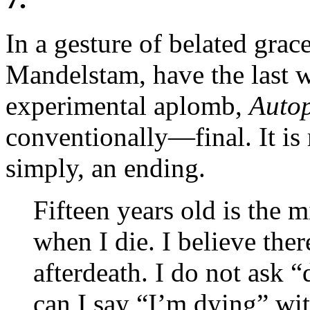
In a gesture of belated grac
Mandelstam, have the last w
experimental aplomb,
Autop
conventionally—final. It is 
simply, an ending.
Fifteen years old is the m
when I die. I believe there
afterdeath. I do not ask
can I say “I’m dying” wit