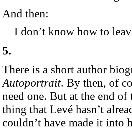
And then:
I don’t know how to leave
5.
There is a short author biog
Autoportrait
. By then, of c
need one. But at the end of t
thing that Levé hasn’t alread
couldn’t have made it into 