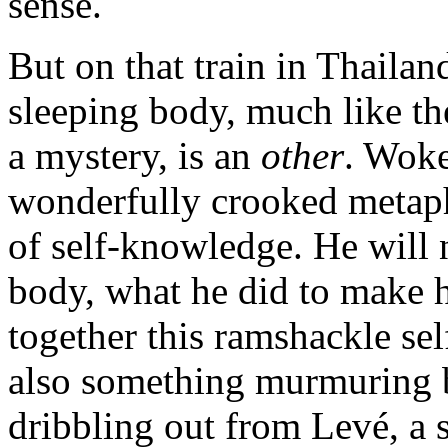
sense.
But on that train in Thailan
sleeping body, much like th
a mystery, is an
other
. Wok
wonderfully crooked metapho
of self-knowledge. He will
body, what he did to make h
together this ramshackle sel
also something murmuring 
dribbling out from Levé, a 