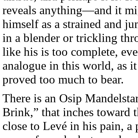
reveals anything—and it mi
himself as a strained and j
in a blender or trickling th
like his is too complete, ev
analogue in this world, as it
proved too much to bear.
There is an Osip Mandelsta
Brink,” that inches toward t
close to Levé in his pain, a