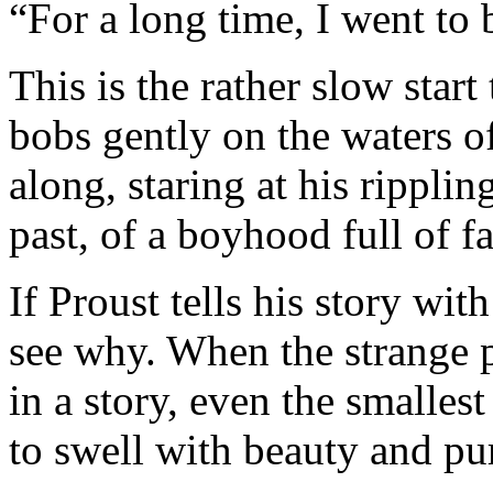
“For a long time, I went to 
This is the rather slow start
bobs gently on the waters o
along, staring at his rippli
past, of a boyhood full of fa
If Proust tells his story wit
see why. When the strange pa
in a story, even the smalles
to swell with beauty and pu