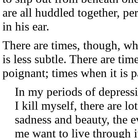
are all huddled together, p
in his ear.
There are times, though, wh
is less subtle. There are ti
poignant; times when it is p
In my periods of depressio
I kill myself, there are lot
sadness and beauty, the e
me want to live through i