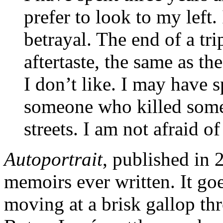
prefer to look to my left.
betrayal. The end of a tr
aftertaste, the same as th
I don’t like. I may have 
someone who killed some
streets. I am not afraid o
Autoportrait
, published in 
memoirs ever written. It goe
moving at a brisk gallop thr