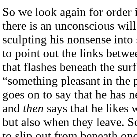
So we look again for order
there is an unconscious will 
sculpting his nonsense int
to point out the links betwe
that flashes beneath the sur
“something pleasant in the 
goes on to say that he has 
and
then
says that he likes
but also when they leave. So
to slip out from beneath one